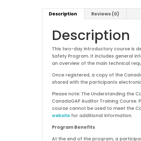
Description
Reviews (0)
Description
This two-day introductory course is
Safety Program. It includes general 
an overview of the main technical req
Once registered, a copy of the Canad
shared with the participants electronic
Please note: The Understanding the C
CanadaGAP Auditor Training Course. 
course cannot be used to meet the Ca
website
for additional information.
Program Benefits
At the end of the program, a participan