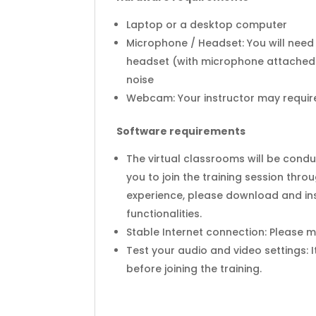
Laptop or a desktop computer
Microphone / Headset: You will need
headset (with microphone attached)
noise
Webcam: Your instructor may require 
Software requirements
The virtual classrooms will be cond
you to join the training session thr
experience, please download and ins
functionalities.
Stable Internet connection: Please 
Test your audio and video settings: 
before joining the training.