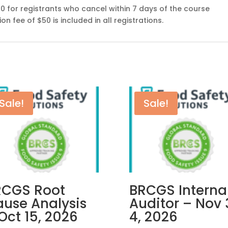
00 for registrants who cancel within 7 days of the course
n fee of $50 is included in all registrations.
Sale!
Sale!
RCGS Root
BRCGS Interna
use Analysis
Auditor – Nov 
Oct 15, 2026
4, 2026