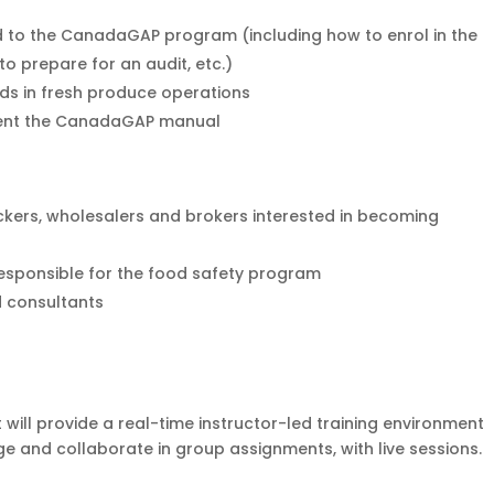
 to the CanadaGAP program (including how to enrol in the
o prepare for an audit, etc.)
ds in fresh produce operations
ent the CanadaGAP manual
kers, wholesalers and brokers interested in becoming
esponsible for the food safety program
d consultants
 will provide a real-time instructor-led training environment
e and collaborate in group assignments, with live sessions.