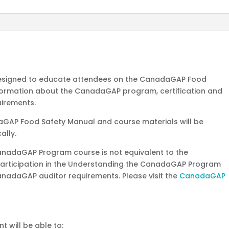
6-
7,
2026
quantity
 designed to educate attendees on the CanadaGAP Food
information about the CanadaGAP program, certification and
uirements.
aGAP Food Safety Manual and course materials will be
ally.
anadaGAP Program course is not equivalent to the
Participation in the Understanding the CanadaGAP Program
nadaGAP auditor requirements. Please visit the
CanadaGAP
t will be able to: