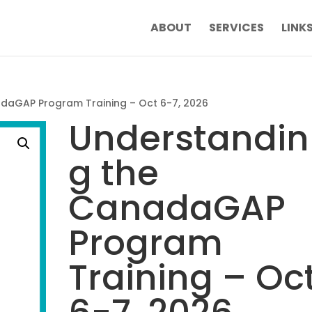
ABOUT
SERVICES
LINK
daGAP Program Training – Oct 6-7, 2026
Understandin
g the
CanadaGAP
Program
Training – Oc