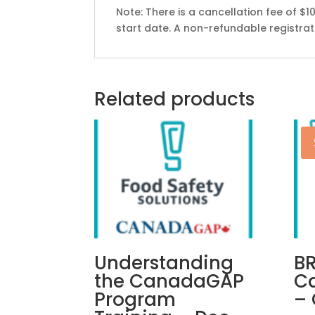
Note: There is a cancellation fee of $1
start date. A non-refundable registratio
Related products
Understanding
B
the CanadaGAP
Ca
Program
– 