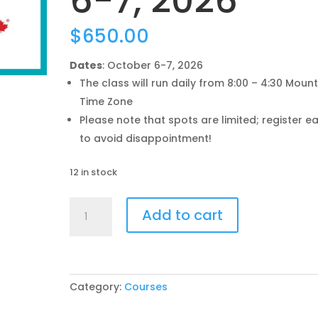
6-7, 2026
$
650.00
Dates
: October 6-7, 2026
The class will run daily from 8:00 – 4:30 Moun
Time Zone
Please note that spots are limited; register ea
to avoid disappointment!
12 in stock
Understanding
Add to cart
the
CanadaGAP
Program
Training
-
Category:
Courses
Oct