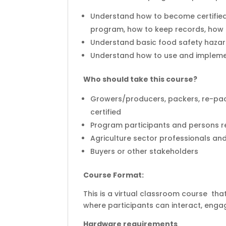
Understand how to become certified
program, how to keep records, how t
Understand basic food safety hazar
Understand how to use and implem
Who should take this course?
Growers/producers, packers, re-pac
certified
Program participants and persons r
Agriculture sector professionals an
Buyers or other stakeholders
Course Format:
This is a virtual classroom course that
where participants can interact, engag
Hardware requirements