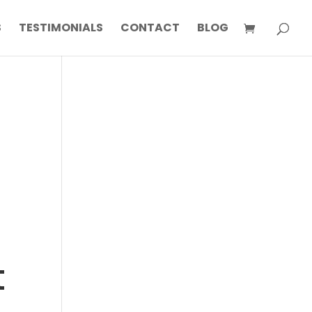
S
TESTIMONIALS
CONTACT
BLOG
t