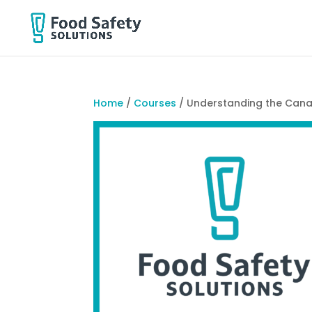
Home
/
Courses
/ Understanding the Cana