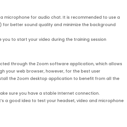
 a microphone for audio chat. It is recommended to use a
 for better sound quality and minimize the background
you to start your video during the training session
ucted through the Zoom software application, which allows
ough your web browser, however, for the best user
tall the Zoom desktop application to benefit from all the
make sure you have a stable Internet connection.
It’s a good idea to test your headset, video and microphone