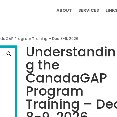
ABOUT
SERVICES
LINK
daGAP Program Training – Dec 8-9, 2026
Understandin
g the
CanadaGAP
Program
Training – De