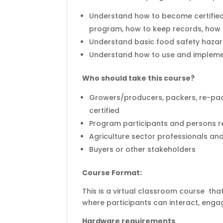
Understand how to become certified
program, how to keep records, how t
Understand basic food safety hazar
Understand how to use and implem
Who should take this course?
Growers/producers, packers, re-pac
certified
Program participants and persons r
Agriculture sector professionals an
Buyers or other stakeholders
Course Format:
This is a virtual classroom course that
where participants can interact, engag
Hardware requirements