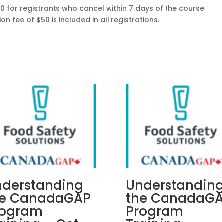
00 for registrants who cancel within 7 days of the course
n fee of $50 is included in all registrations.
nderstanding
Understandin
he CanadaGAP
the CanadaG
rogram
Program