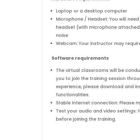
Laptop or a desktop computer
Microphone / Headset: You will need
headset (with microphone attached)
noise
Webcam: Your instructor may require 
Software requirements
The virtual classrooms will be cond
you to join the training session thr
experience, please download and ins
functionalities.
Stable Internet connection: Please 
Test your audio and video settings: 
before joining the training.