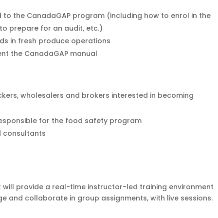
 to the CanadaGAP program (including how to enrol in the
o prepare for an audit, etc.)
ds in fresh produce operations
ent the CanadaGAP manual
kers, wholesalers and brokers interested in becoming
esponsible for the food safety program
d consultants
 will provide a real-time instructor-led training environment
e and collaborate in group assignments, with live sessions.