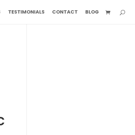
S
TESTIMONIALS
CONTACT
BLOG
c