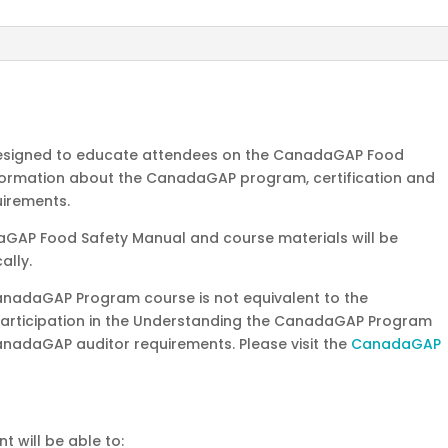
8-
9,
2026
quantity
 designed to educate attendees on the CanadaGAP Food
information about the CanadaGAP program, certification and
uirements.
aGAP Food Safety Manual and course materials will be
ally.
anadaGAP Program course is not equivalent to the
Participation in the Understanding the CanadaGAP Program
nadaGAP auditor requirements. Please visit the
CanadaGAP
t will be able to: