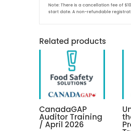
Note: There is a cancellation fee of $1
start date. A non-refundable registratio
Related products
CanadaGAP
U
Auditor Training
t
/ April 2026
P