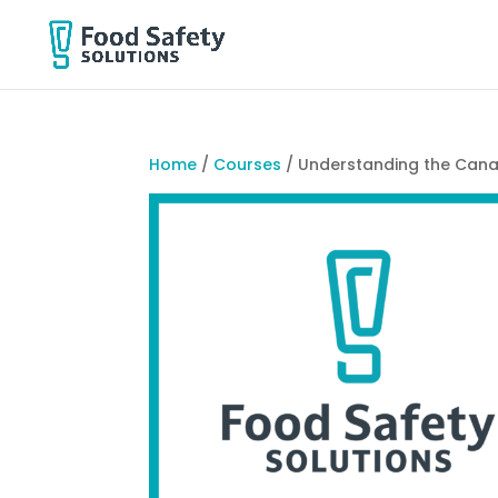
Home
/
Courses
/ Understanding the Cana