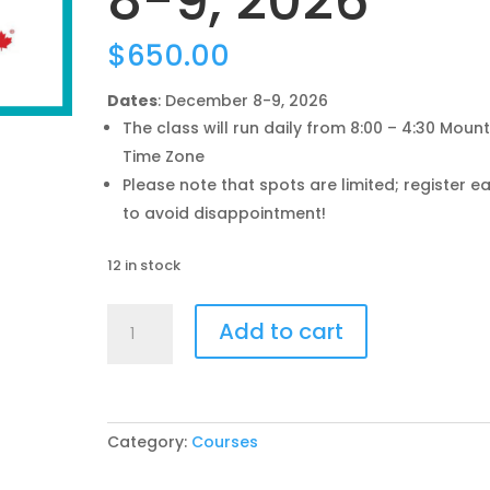
8-9, 2026
$
650.00
Dates
: December 8-9, 2026
The class will run daily from 8:00 – 4:30 Moun
Time Zone
Please note that spots are limited; register ea
to avoid disappointment!
12 in stock
Understanding
Add to cart
the
CanadaGAP
Program
Training
-
Category:
Courses
Dec