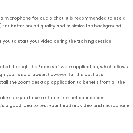
 a microphone for audio chat. It is recommended to use a
 for better sound quality and minimize the background
you to start your video during the training session
ucted through the Zoom software application, which allows
ough your web browser, however, for the best user
tall the Zoom desktop application to benefit from all the
make sure you have a stable Internet connection.
It’s a good idea to test your headset, video and microphone