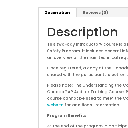
Description
Reviews (0)
Description
This two-day introductory course is
Safety Program. It includes general 
an overview of the main technical req
Once registered, a copy of the Canad
shared with the participants electronic
Please note: The Understanding the C
CanadaGAP Auditor Training Course. 
course cannot be used to meet the Ca
website
for additional information.
Program Benefits
At the end of the program, a participan