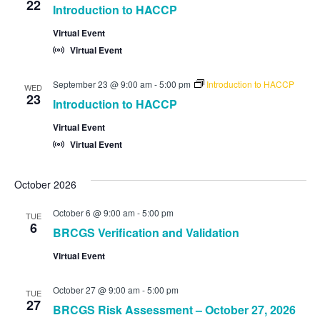
22
Introduction to HACCP
Virtual Event
Virtual Event
September 23 @ 9:00 am
-
5:00 pm
Introduction to HACCP
WED
23
Introduction to HACCP
Virtual Event
Virtual Event
October 2026
October 6 @ 9:00 am
-
5:00 pm
TUE
6
BRCGS Verification and Validation
Virtual Event
October 27 @ 9:00 am
-
5:00 pm
TUE
27
BRCGS Risk Assessment – October 27, 2026