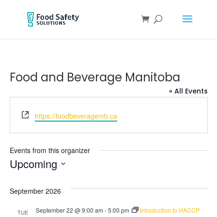
Food and Beverage Manitoba
« All Events
Website
https://foodbeveragemb.ca
Events from this organizer
Upcoming
Select
date.
September 2026
September 22 @ 9:00 am
-
5:00 pm
Introduction to HACCP
TUE