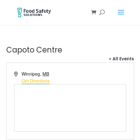
Capoto Centre
« All Events
Address
Winnipeg
,
MB
Get Directions