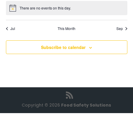
There are no events on this day.
Notice
Jul
This Month
Sep
Subscribe to calendar
Copyright © 2026
Food Safety Solutions