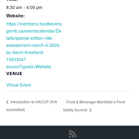
8:30 am - 4:00 pm
Website:
https://members.foodbevera
gemb.ca/eventscalendar/De
tails/special-edition-risk-
assessment-march-4-2026-
by-danni-kneeland-
1583354?
sourceTypeId=Website
VENUE
Virtual Event
Food & Beverage Manitoba’s Food
Introduction to HACCP (IHA
accredited)
Safety Summit