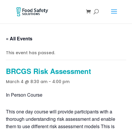
« All Events
This event has passed.
BRCGS Risk Assessment
March 4 @ 8:30 am
-
4:00 pm
In Person Course
This one day course will provide participants with a
thorough understanding risk assessment and enable
them to use different risk assessment models This is