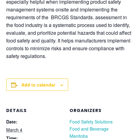
especially helpful when implementing product safety
management systems onsite and implementing the
requirements of the BRCGS Standards. assessment in
the food industry is a systematic process used to identify,
evaluate, and prioritize potential hazards that could affect
food safety and quality. It helps manufacturers implement
controls to minimize risks and ensure compliance with
safety regulations.
Add to calendar
DETAILS
ORGANIZERS
Date:
Food Safety Solutions
Food and Beverage
March 4
Manitoba
Time: