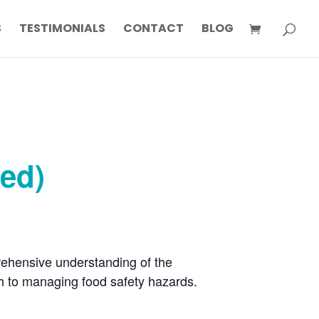
S
TESTIMONIALS
CONTACT
BLOG
ted)
rehensive understanding of the
h to managing food safety hazards.