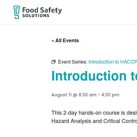
« All Events
Event Series:
Introduction to HACCP
Introduction 
August 11 @ 8:30 am
-
4:30 pm
This 2-day hands-on course is desi
Hazard Analysis and Critical Cont