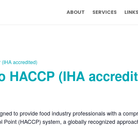
ABOUT
SERVICES
LINK
 (IHA accredited)
to HACCP (IHA accredi
gned to provide food industry professionals with a comp
rol Point (HACCP) system, a globally recognized approac