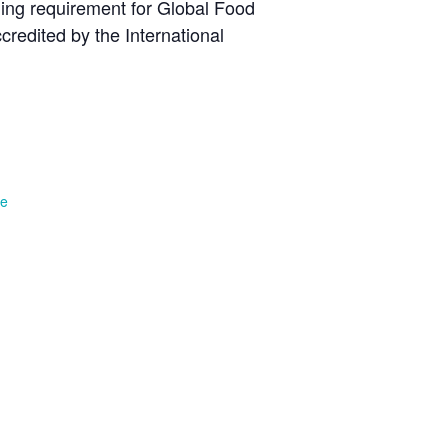
ning requirement for Global Food
redited by the International
te