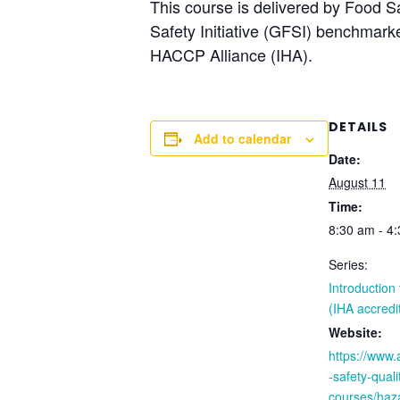
This course is delivered by Food S
Safety Initiative (GFSI) benchmar
HACCP Alliance (IHA).
DETAILS
Add to calendar
Date:
August 11
Time:
8:30 am - 4
Series:
Introductio
(IHA accredi
Website:
https://www
-safety-quali
courses/haza