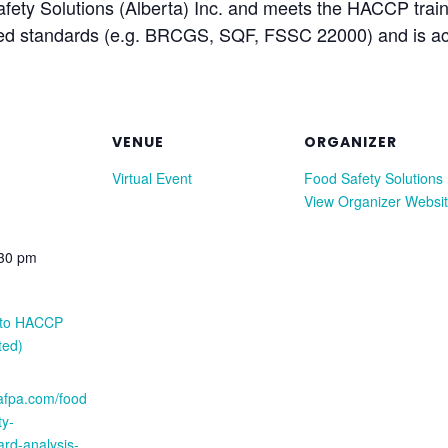
afety Solutions (Alberta) Inc. and meets the HACCP trai
ked standards (e.g. BRCGS, SQF, FSSC 22000) and is acc
VENUE
ORGANIZER
Virtual Event
Food Safety Solutions
View Organizer Websi
:30 pm
n to HACCP
ted)
.afpa.com/food
ty-
rd-analysis-