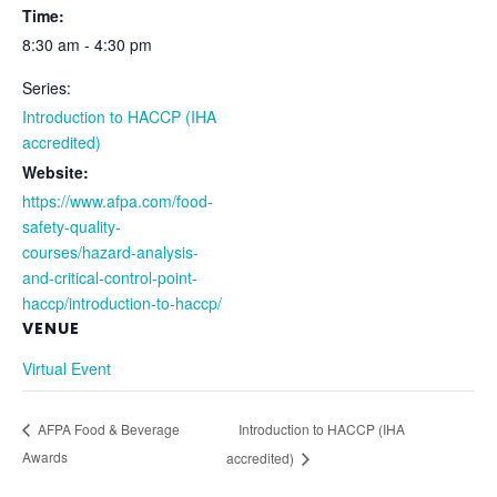
Time:
8:30 am - 4:30 pm
Series:
Introduction to HACCP (IHA
accredited)
Website:
https://www.afpa.com/food-
safety-quality-
courses/hazard-analysis-
and-critical-control-point-
haccp/introduction-to-haccp/
VENUE
Virtual Event
Introduction to HACCP (IHA
AFPA Food & Beverage
Awards
accredited)