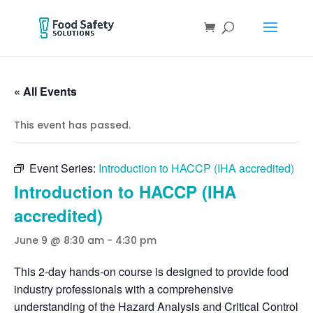
« All Events
This event has passed.
Event Series:
Introduction to HACCP (IHA accredited)
Introduction to HACCP (IHA
accredited)
June 9 @ 8:30 am
-
4:30 pm
This 2-day hands-on course is designed to provide food
industry professionals with a comprehensive
understanding of the Hazard Analysis and Critical Control