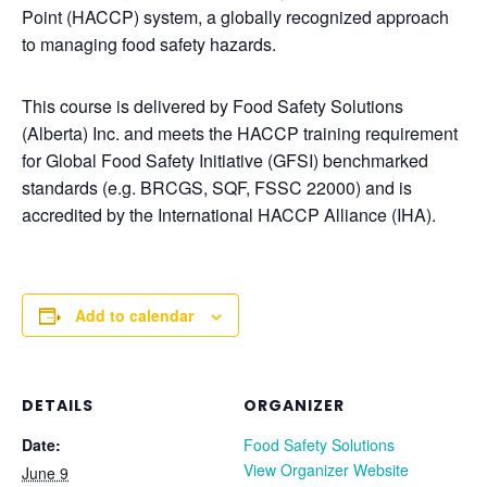
Point (HACCP) system, a globally recognized approach
to managing food safety hazards.
This course is delivered by Food Safety Solutions
(Alberta) Inc. and meets the HACCP training requirement
for Global Food Safety Initiative (GFSI) benchmarked
standards (e.g. BRCGS, SQF, FSSC 22000) and is
accredited by the International HACCP Alliance (IHA).
Add to calendar
DETAILS
ORGANIZER
Date:
Food Safety Solutions
View Organizer Website
June 9