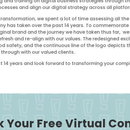
 and training on digital business strategies through t
cesses and align our digital strategy across all platfo
transformation, we spent a lot of time assessing all the
any has taken over the past 14 years. To commemorate 
ginal brand and the journey we have taken thus far, w
refresh and re-align with our values. The redesigned e
d safety, and the continuous line of the logo depicts t
through with our valued clients.
 14 years and look forward to transforming your compl
 Your Free Virtual Co