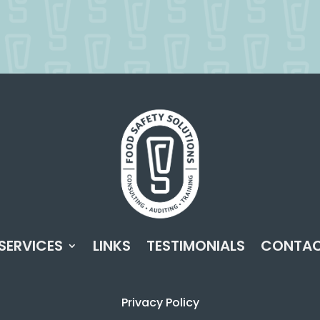
SERVICES
LINKS
TESTIMONIALS
CONTA
Privacy Policy