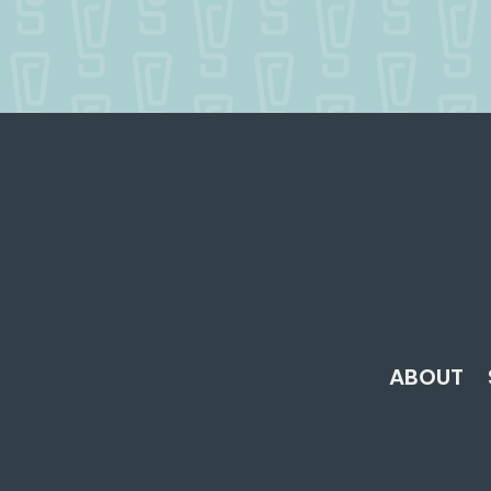
ABOUT