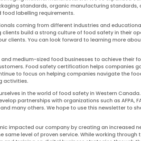
ckaging standards, organic manufacturing standards, a
 food labelling requirements.
ionals coming from different industries and educational 
lients build a strong culture of food safety in their o
 our clients. You can look forward to learning more abo
 and medium-sized food businesses to achieve their fo
customers. Food safety certification helps companies 
ntinue to focus on helping companies navigate the fo
 activities.
ourselves in the world of food safety in Western Canad
evelop partnerships with organizations such as AFPA, FA
tek and many others. We hope to use this newsletter to 
mic impacted our company by creating an increased ne
 the same level of proven service. While working through