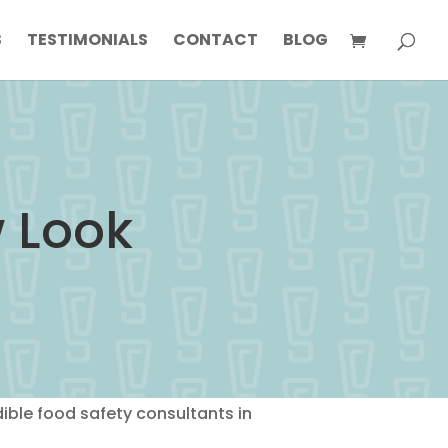
S
TESTIMONIALS
CONTACT
BLOG
w Look
ble food safety consultants in