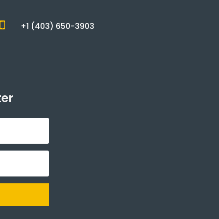

+1 (403) 650-3903
ter