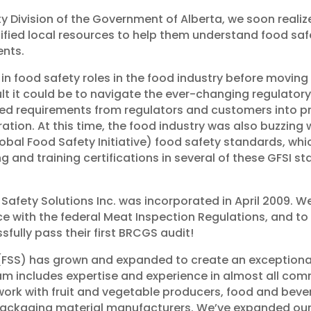
y Division of the Government of Alberta, we soon realize
fied local resources to help them understand food saf
ents.
n food safety roles in the food industry before moving
cult it could be to navigate the ever-changing regulat
ted requirements from regulators and customers into p
tion. At this time, the food industry was also buzzing
bal Food Safety Initiative) food safety standards, whic
g and training certifications in several of these GFSI s
 Safety Solutions Inc. was incorporated in April 2009. We
ce with the federal Meat Inspection Regulations, and 
ssfully pass their first BRCGS audit!
 (FSS) has grown and expanded to create an exceptional
am includes expertise and experience in almost all co
e work with fruit and vegetable producers, food and be
 packaging material manufacturers. We’ve expanded ou