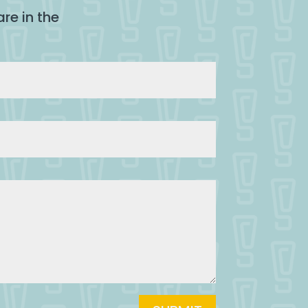
re in the