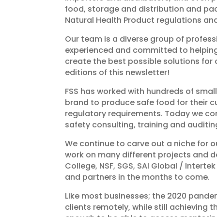
food, storage and distribution and pa
Natural Health Product regulations and
Our team is a diverse group of profess
experienced and committed to helping c
create the best possible solutions for
editions of this newsletter!
FSS has worked with hundreds of small
brand to produce safe food for their 
regulatory requirements. Today we co
safety consulting, training and auditing
We continue to carve out a niche for 
work on many different projects and d
College, NSF, SGS, SAI Global / Inter
and partners in the months to come.
Like most businesses; the 2020 pande
clients remotely, while still achieving