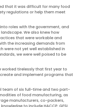
d that it was difficult for many food
ety regulations or help them meet
 into roles with the government, and
ory landscape. We also knew how
ractices that were workable and
 with the increasing demands from
h were not yet well established in
tandards, we were well poised to be
 worked tirelessly that first year to
to create and implement programs that
 team of six full-time and two part-
mmodities of food manufacturing, as
verage manufacturers, co-packers,
r knowledge to include HACCP, GFSI