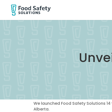
Unvei
We launched Food Safety Solutions 14 
Alberta.