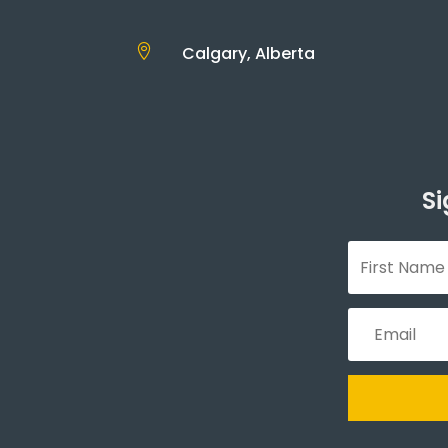

Calgary, Alberta
Si