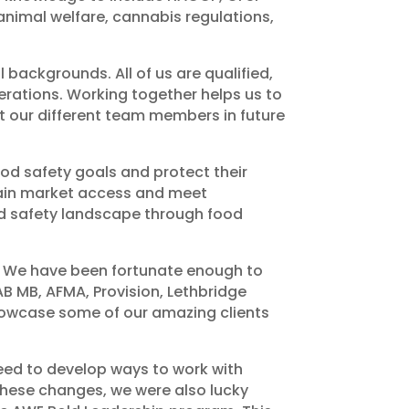
nimal welfare, cannabis regulations,
backgrounds. All of us are qualified,
perations. Working together helps us to
ut our different team members in future
od safety goals and protect their
gain market access and meet
od safety landscape through food
a. We have been fortunate enough to
B MB, AFMA, Provision, Lethbridge
showcase some of our amazing clients
ed to develop ways to work with
 these changes, we were also lucky