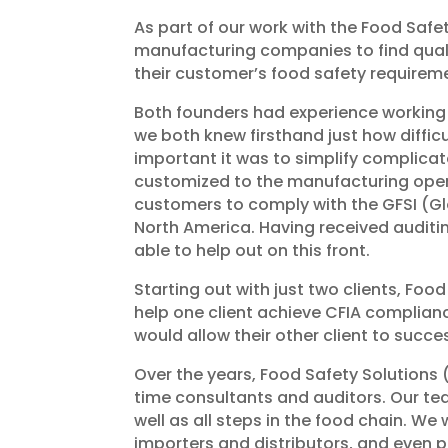
As part of our work with the Food Safet
manufacturing companies to find quali
their customer’s food safety requirem
Both founders had experience working i
we both knew firsthand just how diffi
important it was to simplify complica
customized to the manufacturing opera
customers to comply with the GFSI (Glo
North America. Having received auditin
able to help out on this front.
Starting out with just two clients, Food
help one client achieve CFIA complian
would allow their other client to succe
Over the years, Food Safety Solutions
time consultants and auditors. Our te
well as all steps in the food chain. W
importers and distributors, and even