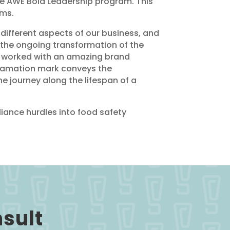
he AWE Bold Leadership program. This
rms.
 different aspects of our business, and
the ongoing transformation of the
e worked with an amazing brand
xclamation mark conveys the
he journey along the lifespan of a
iance hurdles into food safety
nsult