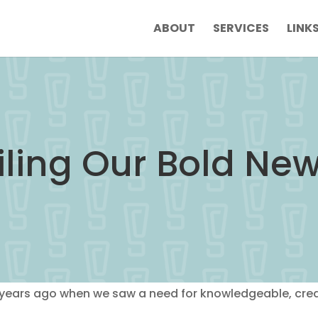
ABOUT
SERVICES
LINK
ling Our Bold Ne
years ago when we saw a need for knowledgeable, credi