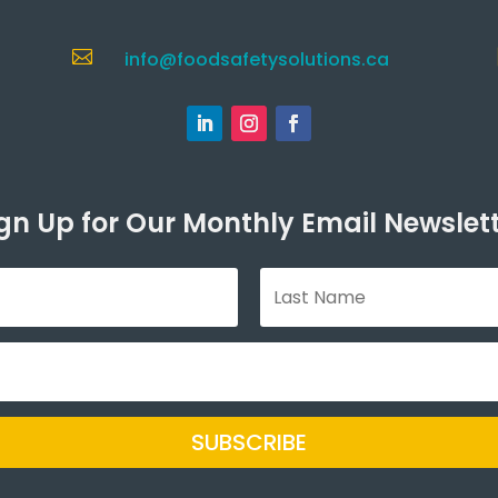

info@foodsafetysolutions.ca
gn Up for Our Monthly Email Newslet
SUBSCRIBE