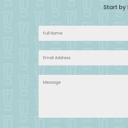
Start by