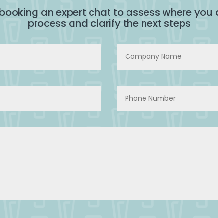
 booking an expert chat to assess where you a
process and clarify the next steps