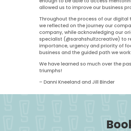
enough to be able to access mentoring
allowed us to improve our business pro
Throughout the process of our digital 
we reflected on the journey our comp
company, while acknowledging our ori
specialist (@sarahshultzcreative) to 
importance, urgency and priority of foo
business and the guided path we work 
We have learned so much over the past
triumphs!
– Danni Kneeland and Jill Binder
Book