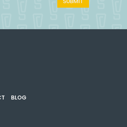
SUBMIT
CT
BLOG